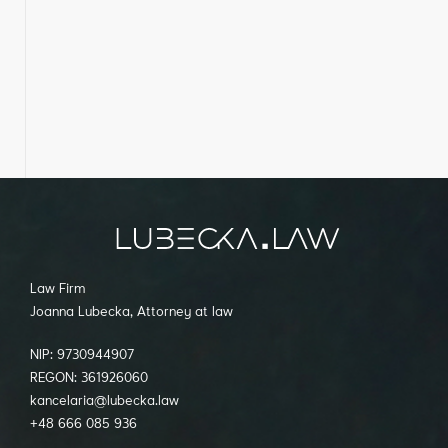
Law Firm
Joanna Lubecka, Attorney at law
NIP: 9730944907
REGON: 361926060
kancelaria@lubecka.law
+48 666 085 936