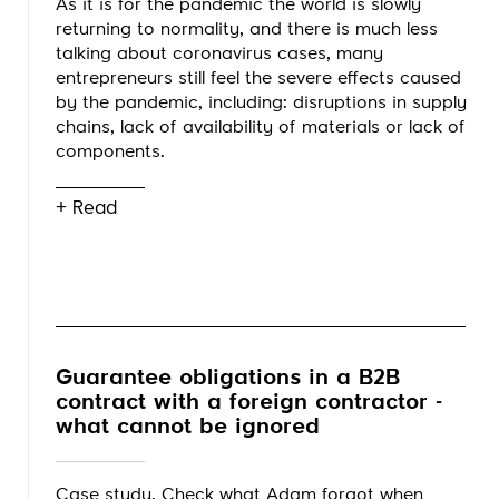
As it is for the pandemic the world is slowly
returning to normality, and there is much less
talking about coronavirus cases, many
entrepreneurs still feel the severe effects caused
by the pandemic, including: disruptions in supply
chains, lack of availability of materials or lack of
components.
+ Read
Guarantee obligations in a B2B
contract with a foreign contractor -
what cannot be ignored
Case study. Check what Adam forgot when