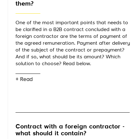
them?
One of the most important points that needs to
be clarified in a B2B contract concluded with a
foreign contractor are the terms of payment of
the agreed remuneration. Payment after delivery
of the subject of the contract or prepayment?
And if so, what should be its amount? Which
solution to choose? Read below.
+ Read
Contract with a foreign contractor -
what should it contain?