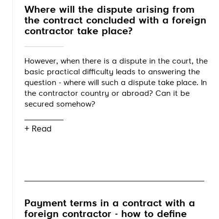
Where will the dispute arising from
the contract concluded with a foreign
contractor take place?
However, when there is a dispute in the court, the
basic practical difficulty leads to answering the
question - where will such a dispute take place. In
the contractor country or abroad? Can it be
secured somehow?
+ Read
Payment terms in a contract with a
foreign contractor - how to define