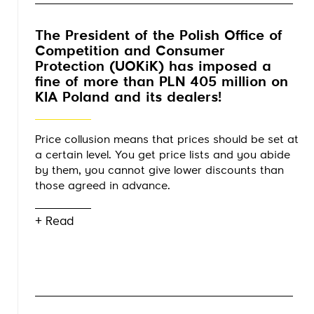
The President of the Polish Office of
Competition and Consumer
Protection (UOKiK) has imposed a
fine of more than PLN 405 million on
KIA Poland and its dealers!
Price collusion means that prices should be set at
a certain level. You get price lists and you abide
by them, you cannot give lower discounts than
those agreed in advance.
+ Read