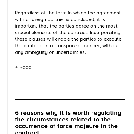
Regardless of the form in which the agreement
with a foreign partner is concluded, it is
important that the parties agree on the most
crucial elements of the contract. Incorporating
these clauses will enable the parties to execute
the contract in a transparent manner, without
any ambiguity or uncertainties.
+ Read
6 reasons why it is worth regulating
the circumstances related to the
occurrence of force majeure in the
contract