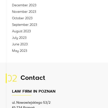
December 2023
November 2023
October 2023
September 2023
August 2023
July 2023
June 2023
May 2023
02
Contact
LAW FIRM IN POZNAN
ul. Nowowiejskiego 53/2
61-734 Poznań