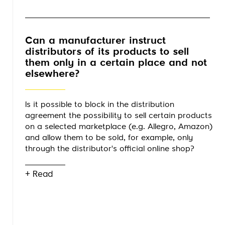
Can a manufacturer instruct
distributors of its products to sell
them only in a certain place and not
elsewhere?
Is it possible to block in the distribution
agreement the possibility to sell certain products
on a selected marketplace (e.g. Allegro, Amazon)
and allow them to be sold, for example, only
through the distributor's official online shop?
+ Read