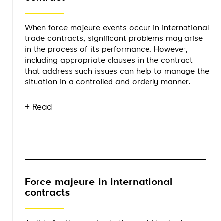
When force majeure events occur in international
trade contracts, significant problems may arise
in the process of its performance. However,
including appropriate clauses in the contract
that address such issues can help to manage the
situation in a controlled and orderly manner.
+ Read
Force majeure in international
contracts