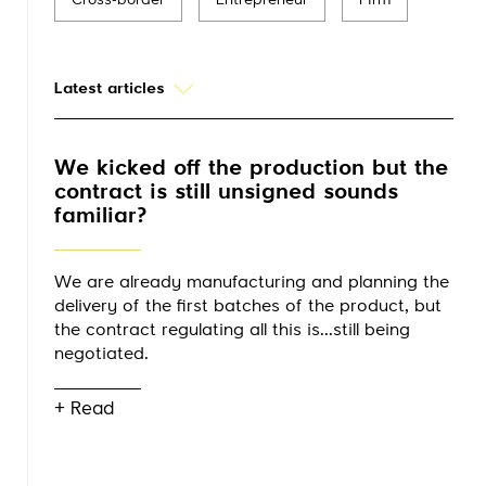
Cross-border
Entrepreneur
Firm
Latest articles
We kicked off the production but the
contract is still unsigned sounds
familiar?
We are already manufacturing and planning the
delivery of the first batches of the product, but
the contract regulating all this is...still being
negotiated.
+ Read