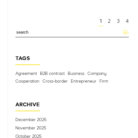
1
2
3
4
TAGS
Agreement
B2B contract
Business
Company
Cooperation
Cross-border
Entrepreneur
Firm
ARCHIVE
December 2025
November 2025
October 2025