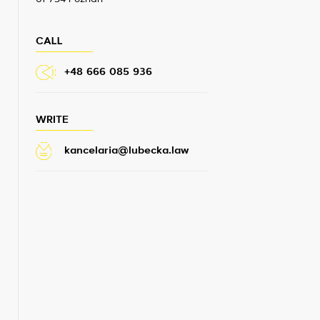
CALL
+48 666 085 936
WRITE
kancelaria@lubecka.law