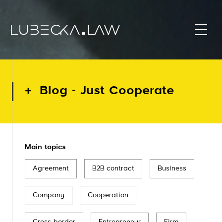
Blog - Just Cooperate
Main topics
Agreement
B2B contract
Business
Company
Cooperation