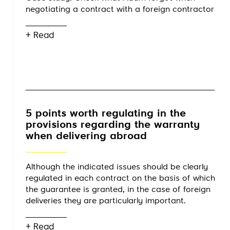
negotiating a contract with a foreign contractor
+ Read
5 points worth regulating in the
provisions regarding the warranty
when delivering abroad
Although the indicated issues should be clearly
regulated in each contract on the basis of which
the guarantee is granted, in the case of foreign
deliveries they are particularly important.
+ Read