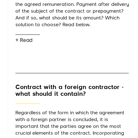
the agreed remuneration. Payment after delivery
of the subject of the contract or prepayment?
And if so, what should be its amount? Which
solution to choose? Read below.
+ Read
Contract with a foreign contractor -
what should it contain?
Regardless of the form in which the agreement
with a foreign partner is concluded, it is
important that the parties agree on the most
crucial elements of the contract. Incorporating