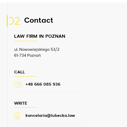
02
Contact
LAW FIRM IN POZNAN
ul. Nowowiejskiego 53/2
61-734 Poznań
CALL
+48 666 085 936
WRITE
kancelaria@lubecka.law