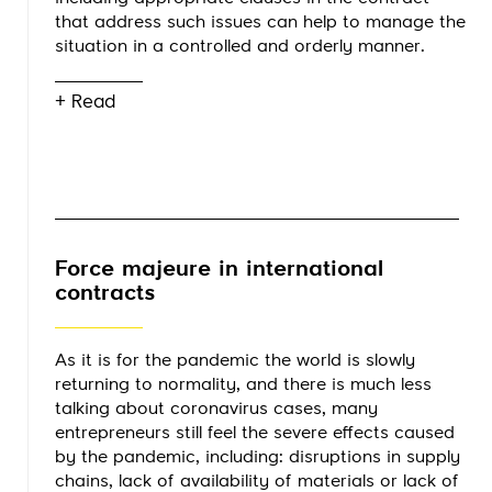
that address such issues can help to manage the
situation in a controlled and orderly manner.
+ Read
Force majeure in international
contracts
As it is for the pandemic the world is slowly
returning to normality, and there is much less
talking about coronavirus cases, many
entrepreneurs still feel the severe effects caused
by the pandemic, including: disruptions in supply
chains, lack of availability of materials or lack of