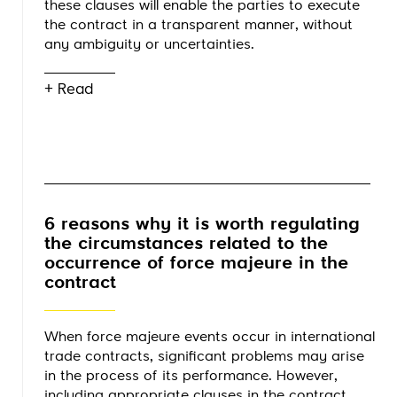
these clauses will enable the parties to execute
the contract in a transparent manner, without
any ambiguity or uncertainties.
+ Read
6 reasons why it is worth regulating
the circumstances related to the
occurrence of force majeure in the
contract
When force majeure events occur in international
trade contracts, significant problems may arise
in the process of its performance. However,
including appropriate clauses in the contract