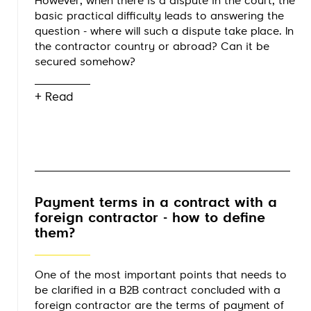
However, when there is a dispute in the court, the
basic practical difficulty leads to answering the
question - where will such a dispute take place. In
the contractor country or abroad? Can it be
secured somehow?
+ Read
Payment terms in a contract with a
foreign contractor - how to define
them?
One of the most important points that needs to
be clarified in a B2B contract concluded with a
foreign contractor are the terms of payment of