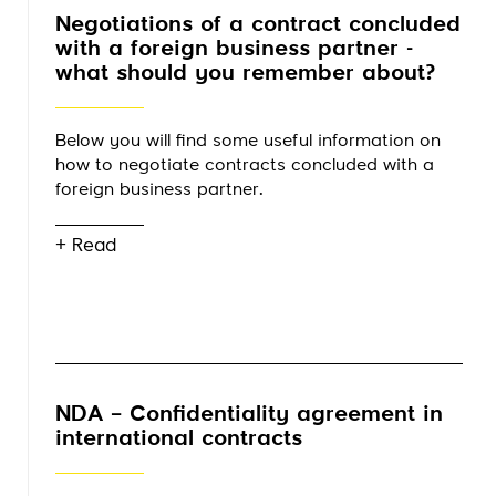
Negotiations of a contract concluded
with a foreign business partner -
what should you remember about?
Below you will find some useful information on
how to negotiate contracts concluded with a
foreign business partner.
+ Read
NDA – Confidentiality agreement in
international contracts