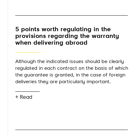
5 points worth regulating in the
provisions regarding the warranty
when delivering abroad
Although the indicated issues should be clearly
regulated in each contract on the basis of which
the guarantee is granted, in the case of foreign
deliveries they are particularly important.
+ Read