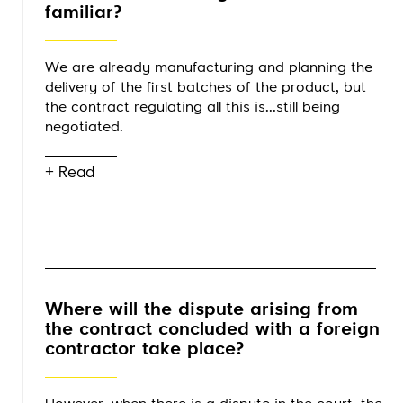
familiar?
We are already manufacturing and planning the
delivery of the first batches of the product, but
the contract regulating all this is...still being
negotiated.
+ Read
Where will the dispute arising from
the contract concluded with a foreign
contractor take place?