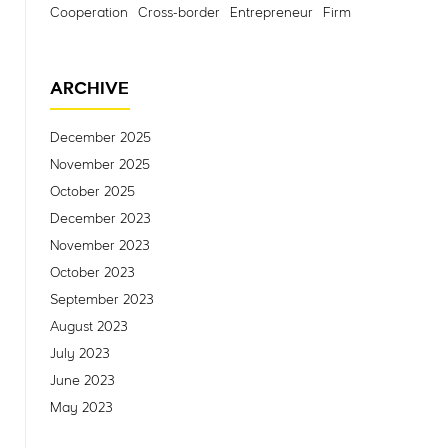
Cooperation
Cross-border
Entrepreneur
Firm
ARCHIVE
December 2025
November 2025
October 2025
December 2023
November 2023
October 2023
September 2023
August 2023
July 2023
June 2023
May 2023