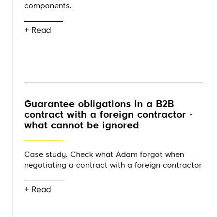
components.
+ Read
Guarantee obligations in a B2B
contract with a foreign contractor -
what cannot be ignored
Case study. Check what Adam forgot when
negotiating a contract with a foreign contractor
+ Read