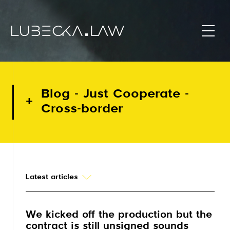
Blog - Just Cooperate -
Cross-border
Latest articles
We kicked off the production but the
contract is still unsigned sounds