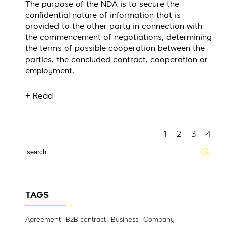
The purpose of the NDA is to secure the
confidential nature of information that is
provided to the other party in connection with
the commencement of negotiations, determining
the terms of possible cooperation between the
parties, the concluded contract, cooperation or
employment.
+ Read
1
2
3
4
TAGS
Agreement
B2B contract
Business
Company