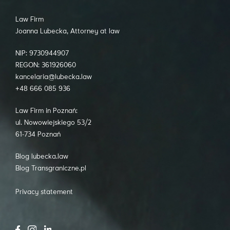
Law Firm
Joanna Lubecka, Attorney at law
NIP: 9730944907
REGON: 361926060
kancelaria@lubecka.law
+48 666 085 936
Law Firm in Poznań:
ul. Nowowiejskiego 53/2
61-734 Poznań
Blog lubecka.law
Blog Transgraniczne.pl
Privacy statement