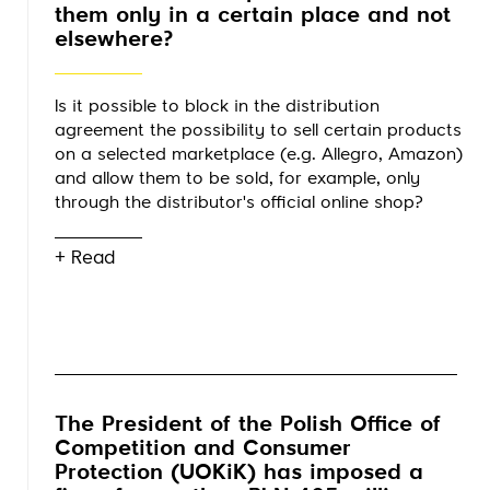
them only in a certain place and not
elsewhere?
Is it possible to block in the distribution
agreement the possibility to sell certain products
on a selected marketplace (e.g. Allegro, Amazon)
and allow them to be sold, for example, only
through the distributor's official online shop?
+ Read
The President of the Polish Office of
Competition and Consumer
Protection (UOKiK) has imposed a