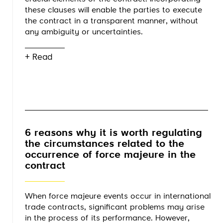
these clauses will enable the parties to execute
the contract in a transparent manner, without
any ambiguity or uncertainties.
+ Read
6 reasons why it is worth regulating
the circumstances related to the
occurrence of force majeure in the
contract
When force majeure events occur in international
trade contracts, significant problems may arise
in the process of its performance. However,