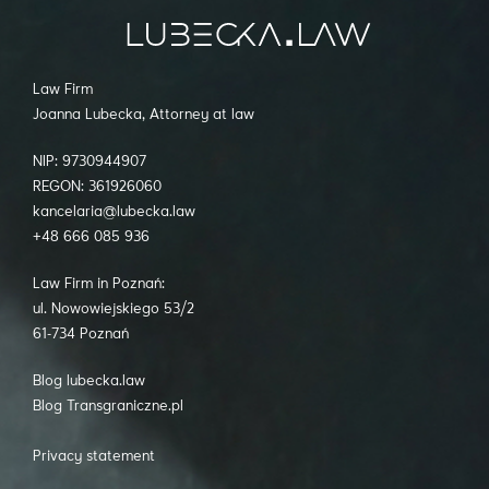
Law Firm
Joanna Lubecka, Attorney at law
NIP: 9730944907
REGON: 361926060
kancelaria@lubecka.law
+48 666 085 936
Law Firm in Poznań:
ul. Nowowiejskiego 53/2
61-734 Poznań
Blog lubecka.law
Blog Transgraniczne.pl
Privacy statement