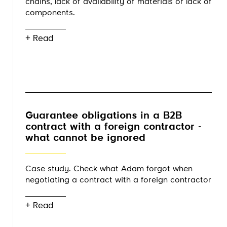
chains, lack of availability of materials or lack of
components.
+ Read
Guarantee obligations in a B2B
contract with a foreign contractor -
what cannot be ignored
Case study. Check what Adam forgot when
negotiating a contract with a foreign contractor
+ Read