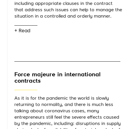
including appropriate clauses in the contract
that address such issues can help to manage the
situation in a controlled and orderly manner.
+ Read
Force majeure in international
contracts
As it is for the pandemic the world is slowly
returning to normality, and there is much less
talking about coronavirus cases, many
entrepreneurs still feel the severe effects caused
by the pandemic, including: disruptions in supply