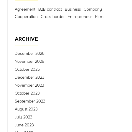
Agreement
B2B contract
Business
Company
Cooperation
Cross-border
Entrepreneur
Firm
ARCHIVE
December 2025
November 2025
October 2025
December 2023
November 2023
October 2023
September 2023
August 2023
July 2023
June 2023