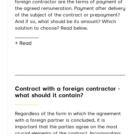
foreign contractor are the terms of payment of
the agreed remuneration. Payment after delivery
of the subject of the contract or prepayment?
And if so, what should be its amount? Which
solution to choose? Read below.
+ Read
Contract with a foreign contractor -
what should it contain?
Regardless of the form in which the agreement
with a foreign partner is concluded, it is
important that the parties agree on the most
crucial elements of the contract. Incorporating