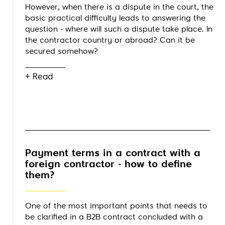
However, when there is a dispute in the court, the
basic practical difficulty leads to answering the
question - where will such a dispute take place. In
the contractor country or abroad? Can it be
secured somehow?
+ Read
Payment terms in a contract with a
foreign contractor - how to define
them?
One of the most important points that needs to
be clarified in a B2B contract concluded with a