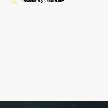
kancelaria@lubecka.law