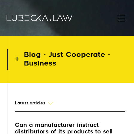
Blog - Just Cooperate -
Business
Latest articles
Can a manufacturer instruct
distributors of its products to sell