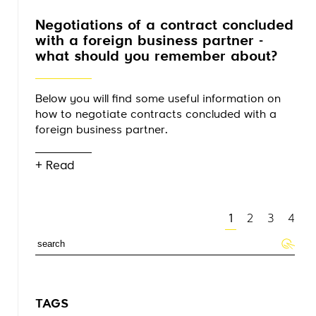
Negotiations of a contract concluded
with a foreign business partner -
what should you remember about?
Below you will find some useful information on
how to negotiate contracts concluded with a
foreign business partner.
+ Read
1
2
3
4
TAGS