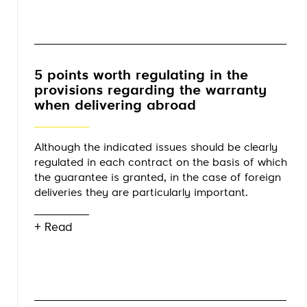
5 points worth regulating in the
provisions regarding the warranty
when delivering abroad
Although the indicated issues should be clearly
regulated in each contract on the basis of which
the guarantee is granted, in the case of foreign
deliveries they are particularly important.
+ Read