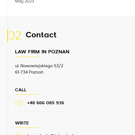
May 2023
02
Contact
LAW FIRM IN POZNAN
ul. Nowowiejskiego 53/2
61-734 Poznań
CALL
+48 666 085 936
WRITE