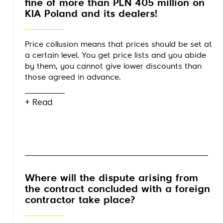
fine of more than PLN 405 million on
KIA Poland and its dealers!
Price collusion means that prices should be set at
a certain level. You get price lists and you abide
by them, you cannot give lower discounts than
those agreed in advance.
+ Read
Where will the dispute arising from
the contract concluded with a foreign
contractor take place?