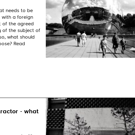
at needs to be
 with a foreign
t of the agreed
 of the subject of
so, what should
hoose? Read
ractor - what