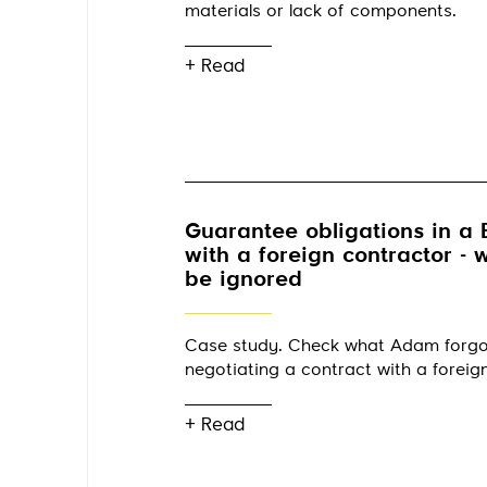
materials or lack of components.
+ Read
Guarantee obligations in a 
with a foreign contractor -
be ignored
Case study. Check what Adam forg
negotiating a contract with a foreig
+ Read