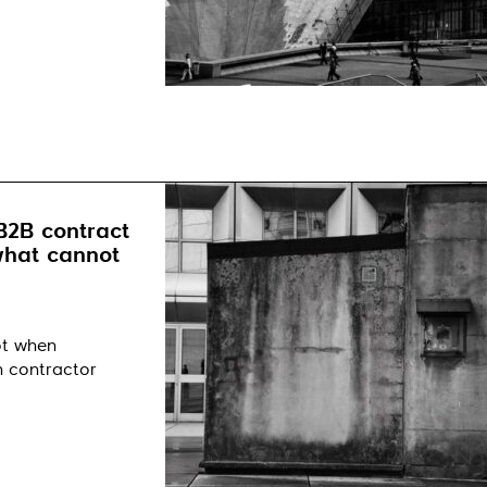
B2B contract
 what cannot
ot when
n contractor