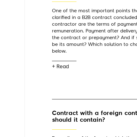
One of the most important points th
clarified in a B2B contract concluded
contractor are the terms of paymen
remuneration. Payment after delivery
the contract or prepayment? And if 
be its amount? Which solution to c
below.
+ Read
Contract with a foreign cont
should it contain?