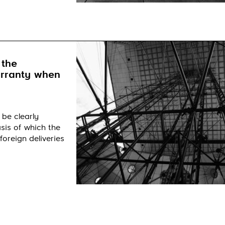
 the
arranty when
 be clearly
sis of which the
foreign deliveries