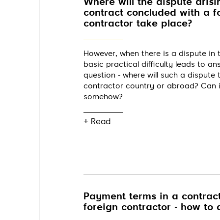
Where will the dispute arisi
contract concluded with a f
contractor take place?
However, when there is a dispute in t
basic practical difficulty leads to a
question - where will such a dispute t
contractor country or abroad? Can 
somehow?
+ Read
Payment terms in a contract
foreign contractor - how to 