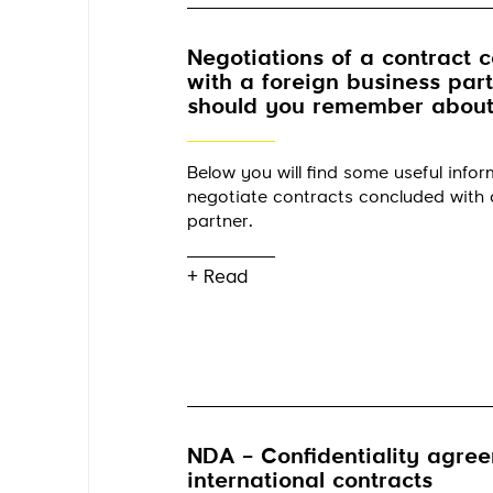
Negotiations of a contract 
with a foreign business par
should you remember about
Below you will find some useful info
negotiate contracts concluded with 
partner.
+ Read
NDA – Confidentiality agree
international contracts