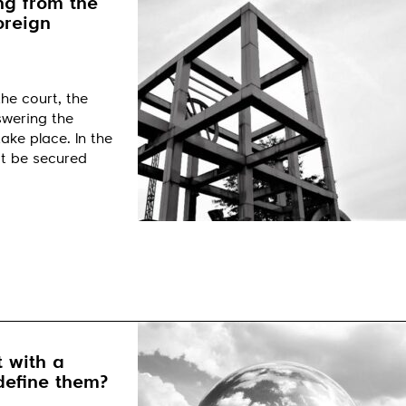
ng from the
oreign
he court, the
nswering the
ake place. In the
it be secured
 with a
define them?