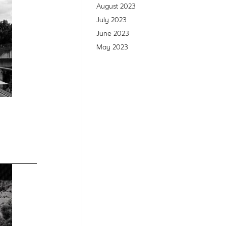
August 2023
July 2023
June 2023
May 2023