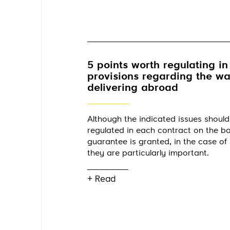
5 points worth regulating in
provisions regarding the w
delivering abroad
Although the indicated issues should
regulated in each contract on the ba
guarantee is granted, in the case of 
they are particularly important.
+ Read