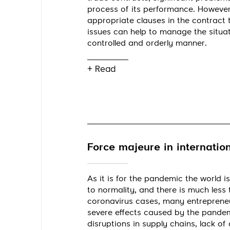
process of its performance. However
appropriate clauses in the contract
issues can help to manage the situat
controlled and orderly manner.
+ Read
Force majeure in internation
As it is for the pandemic the world is
to normality, and there is much less 
coronavirus cases, many entrepreneurs
severe effects caused by the pandemi
disruptions in supply chains, lack of a