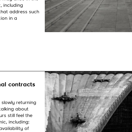
, including
 that address such
ion in a
al contracts
 slowly returning
talking about
 still feel the
c, including:
vailability of