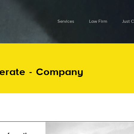
Services
Law Firm
Just 
perate - Company
Send