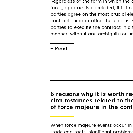
Regardless of the form in which the
foreign partner is concluded, it is im
parties agree on the most crucial el
contract. Incorporating these clauses
parties to execute the contract in a
manner, without any ambiguity or un
+ Read
6 reasons why it is worth re
circumstances related to th
of force majeure in the cont
When force majeure events occur in 
trade contracts, significant problem