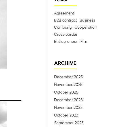
Agreement
B2B contract
Business
Company
Cooperation
Cross-border
Entrepreneur
Firm
ARCHIVE
December 2025
November 2025
October 2025
December 2023
November 2023
October 2023
September 2023