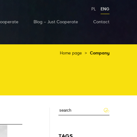
PL
ENG
Cooperate
Blog – Just Cooperate
Contact
Home page
>
Company
TAGS