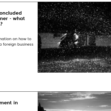
concluded
tner - what
?
rmation on how to
a foreign business
ment in