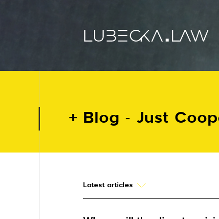
Blog - Just Coo
Latest articles