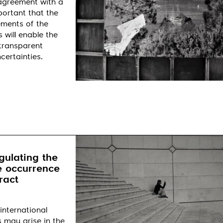
 agreement with a
portant that the
ements of the
 will enable the
 transparent
certainties.
gulating the
e occurrence
ract
international
s may arise in the