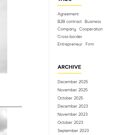
Agreement
B2B contract
Business
Company
Cooperation
Cross-border
Entrepreneur
Firm
ARCHIVE
December 2025
November 2025
October 2025
December 2023
November 2023
October 2023
September 2023