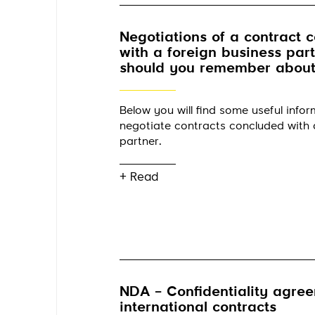
Negotiations of a contract 
with a foreign business par
should you remember about
Below you will find some useful info
negotiate contracts concluded with 
partner.
+ Read
NDA – Confidentiality agree
international contracts