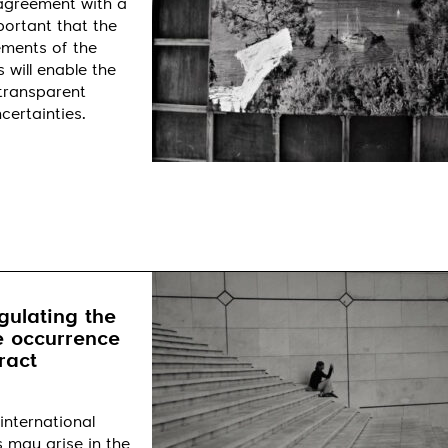
 agreement with a
portant that the
ements of the
 will enable the
 transparent
certainties.
gulating the
e occurrence
ract
international
s may arise in the