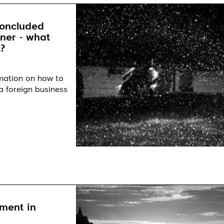
concluded
tner - what
?
rmation on how to
a foreign business
ment in