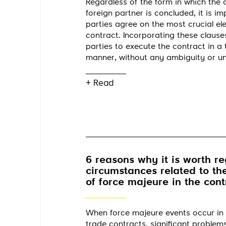
Regardless of the form in which the
foreign partner is concluded, it is im
parties agree on the most crucial el
contract. Incorporating these clauses
parties to execute the contract in a
manner, without any ambiguity or un
+ Read
6 reasons why it is worth re
circumstances related to th
of force majeure in the cont
When force majeure events occur in 
trade contracts, significant problem