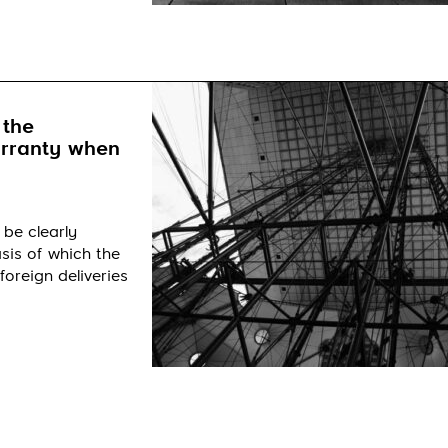
 the
arranty when
 be clearly
sis of which the
foreign deliveries