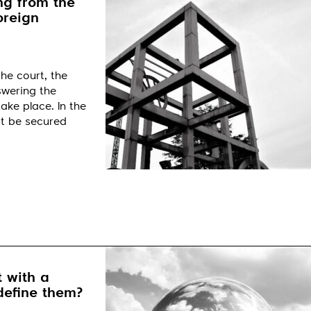
ng from the
oreign
he court, the
nswering the
ake place. In the
it be secured
 with a
define them?