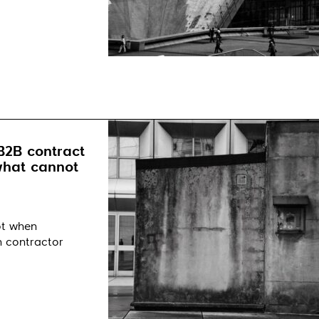
B2B contract
 what cannot
ot when
n contractor