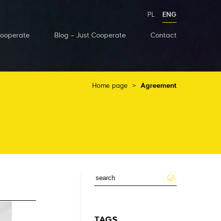
PL
ENG
Cooperate
Blog – Just Cooperate
Contact
Home page
>
Agreement
TAGS