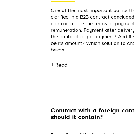
One of the most important points th
clarified in a B2B contract concluded
contractor are the terms of paymen
remuneration. Payment after delivery
the contract or prepayment? And if 
be its amount? Which solution to c
below.
+ Read
Contract with a foreign cont
should it contain?