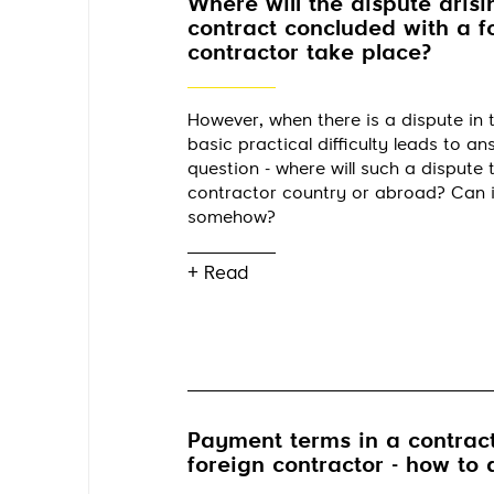
Where will the dispute arisi
contract concluded with a f
contractor take place?
However, when there is a dispute in t
basic practical difficulty leads to a
question - where will such a dispute t
contractor country or abroad? Can 
somehow?
+ Read
Payment terms in a contract
foreign contractor - how to 