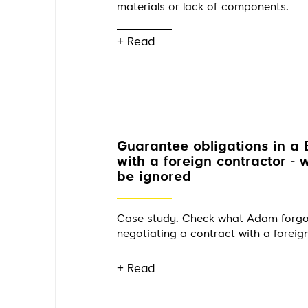
materials or lack of components.
+ Read
Guarantee obligations in a 
with a foreign contractor -
be ignored
Case study. Check what Adam forg
negotiating a contract with a foreig
+ Read