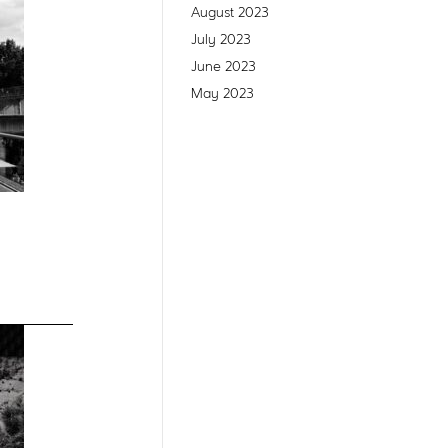
August 2023
July 2023
June 2023
May 2023