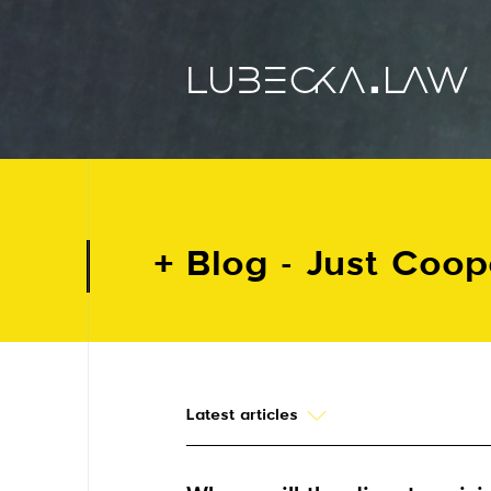
Blog - Just Coo
Latest articles