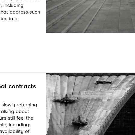
, including
 that address such
ion in a
al contracts
 slowly returning
talking about
 still feel the
c, including:
vailability of