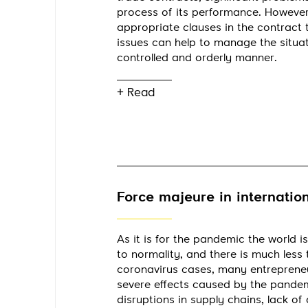
process of its performance. However
appropriate clauses in the contract
issues can help to manage the situat
controlled and orderly manner.
+ Read
Force majeure in internation
As it is for the pandemic the world is
to normality, and there is much less 
coronavirus cases, many entrepreneurs
severe effects caused by the pandemi
disruptions in supply chains, lack of a