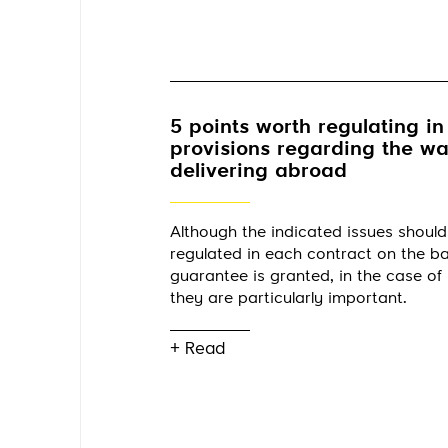
5 points worth regulating in
provisions regarding the w
delivering abroad
Although the indicated issues should
regulated in each contract on the ba
guarantee is granted, in the case of 
they are particularly important.
+ Read