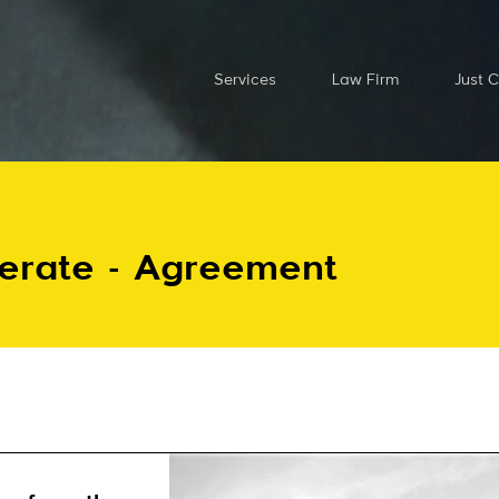
Services
Law Firm
Just 
perate - Agreement
Send