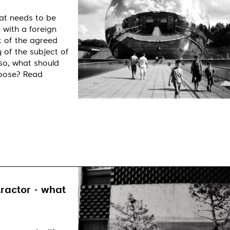
at needs to be
 with a foreign
t of the agreed
 of the subject of
so, what should
hoose? Read
ractor - what