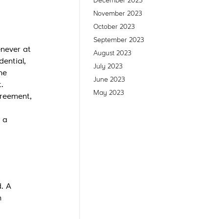
December 2023
November 2023
October 2023
September 2023
enever at
August 2023
dential,
July 2023
he
June 2023
.
May 2023
greement,
 a
d. A
n