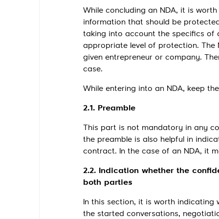
While concluding an NDA, it is worth
information that should be protecte
taking into account the specifics of
appropriate level of protection. The
given entrepreneur or company. There
case.
While entering into an NDA, keep the 
2.1. Preamble
This part is not mandatory in any con
the preamble is also helpful in indic
contract. In the case of an NDA, it
2.2. Indication whether the confid
both parties
In this section, it is worth indicati
the started conversations, negotiat