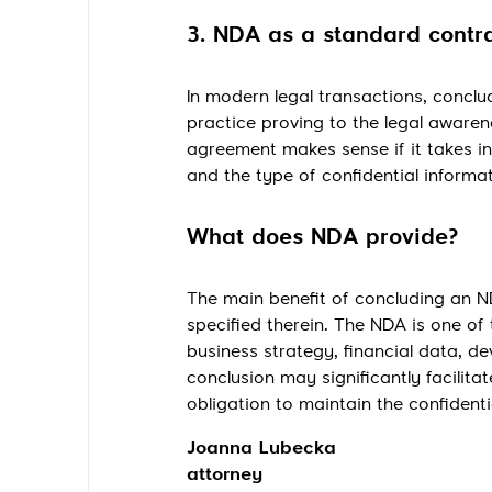
3. NDA as a standard contr
In modern legal transactions, concl
practice proving to the legal awaren
agreement makes sense if it takes i
and the type of confidential informa
What does NDA provide?
The main benefit of concluding an ND
specified therein. The NDA is one of
business strategy, financial data, 
conclusion may significantly facilita
obligation to maintain the confidenti
Joanna Lubecka
attorney