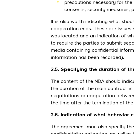
precautions necessary for the 
consents, security measures, p
It is also worth indicating what shou
cooperation ends. These are issues s
was located and an indication of wheth
to require the parties to submit sep
media containing confidential inform
information has been recorded).
2.5. Specifying the duration of th
The content of the NDA should indica
the duration of the main contract in
negotiations or cooperation between 
the time after the termination of the
2.6. Indication of what behavior 
The agreement may also specify the 