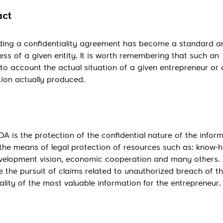
act
uding a confidentiality agreement has become a standard 
ess of a given entity. It is worth remembering that such an
nto account the actual situation of a given entrepreneur o
tion actually produced.
A is the protection of the confidential nature of the infor
 the means of legal protection of resources such as: know-
development vision, economic cooperation and many others. 
te the pursuit of claims related to unauthorized breach of t
ality of the most valuable information for the entrepreneur.