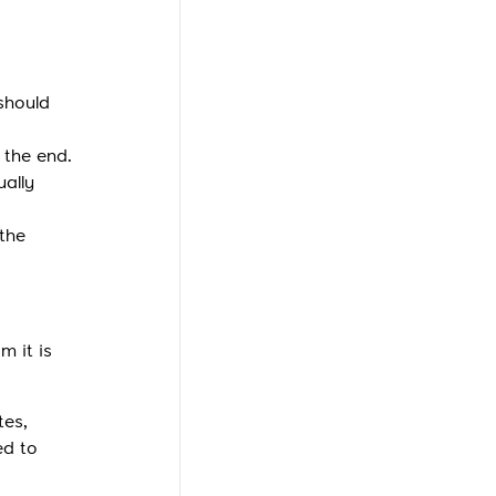
should
 the end.
ually
 the
m it is
tes,
ed to