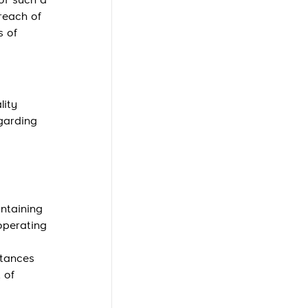
 of such a
breach of
s of
lity
garding
intaining
operating
stances
 of