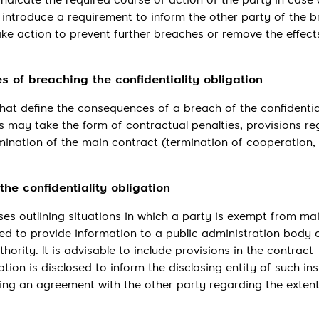
s indicate the required course of action of the party in case
 to introduce a requirement to inform the other party of the 
take action to prevent further breaches or remove the effect
 of breaching the confidentiality obligation
hat define the consequences of a breach of the confidentia
s may take the form of contractual penalties, provisions re
nation of the main contract (termination of cooperation,
 the confidentiality obligation
es outlining situations in which a party is exempt from ma
ted to provide information to a public administration body 
thority. It is advisable to include provisions in the contract
tion is disclosed to inform the disclosing entity of such in
hing an agreement with the other party regarding the extent