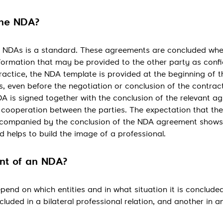
the NDA?
ing NDAs is a standard. These agreements are concluded wh
nformation that may be provided to the other party as confi
ractice, the NDA template is provided at the beginning of t
s, even before the negotiation or conclusion of the contract
A is signed together with the conclusion of the relevant a
of cooperation between the parties. The expectation that the
 accompanied by the conclusion of the NDA agreement shows
 helps to build the image of a professional.
ent of an NDA?
pend on which entities and in what situation it is conclude
cluded in a bilateral professional relation, and another in a