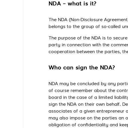
NDA – what is it?
The NDA (Non-Disclosure Agreement) h
belongs to the group of so-called u
The purpose of the NDA is to secure 
party in connection with the commen
cooperation between the parties, t
Who can sign the NDA?
NDA may be concluded by any particip
of course remember about the contr
board in the case of a limited liabil
sign the NDA on their own behalf. D
associates of a given entrepreneur
may also impose on the parties an obl
obligation of confidentiality and k