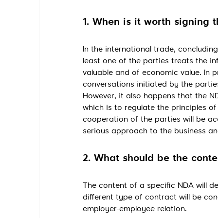
1. When is it worth signing 
In the international trade, conclud
least one of the parties treats the i
valuable and of economic value. In p
conversations initiated by the partie
However, it also happens that the ND
which is to regulate the principles 
cooperation of the parties will be
serious approach to the business and
2. What should be the cont
The content of a specific NDA will de
different type of contract will be con
employer-employee relation.