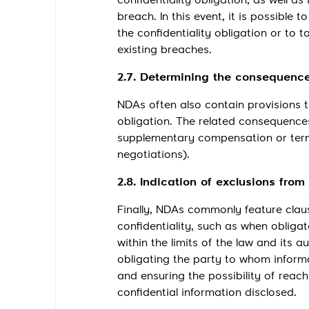
confidentiality obligation, as well a
breach. In this event, it is possible
the confidentiality obligation or to 
existing breaches.
2.7. Determining the consequences
NDAs often also contain provisions t
obligation. The related consequence
supplementary compensation or termi
negotiations).
2.8. Indication of exclusions from
Finally, NDAs commonly feature claus
confidentiality, such as when obliga
within the limits of the law and its au
obligating the party to whom informa
and ensuring the possibility of reac
confidential information disclosed.