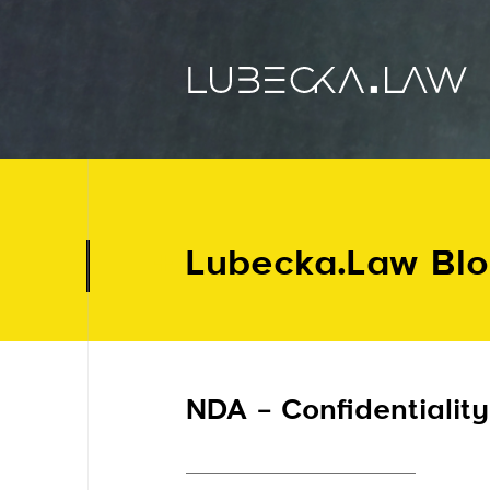
Lubecka.Law Bl
NDA – Confidentiality