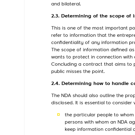
and bilateral.
2.3. Determining of the scope of 
This is one of the most important po
refer to information that the entrepr
confidentiality of any information p
The scope of information defined as 
wants to protect in connection with 
Concluding a contract that aims to p
public misses the point.
2.4. Determining how to handle co
The NDA should also outline the prop
disclosed. It is essential to consider
the particular people to whom 
persons with whom an NDA agr
keep information confidential o