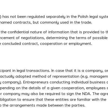
Send
as not been regulated separately in the Polish legal syste
nnamed contracts, but commonly used in the trade.
the confidential nature of information that is provided to t
cement of negotiations, determining the terms of possible
he concluded contract, cooperation or employment.
ant in legal transactions. In case that it is a company, o
actually adopted method of representation (e.g. managem
ity company). Entrepreneurs conducting individual business a
epending on the details of a given cooperation, employees
 or company may also be required to sign the NDA. The ag
igation to ensure that these entities are familiar with the
eep the arrangements made between the parties.