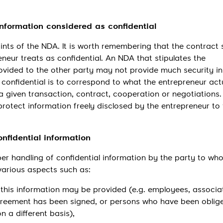
information considered as confidential
ints of the NDA. It is worth remembering that the contract 
eneur treats as confidential. An NDA that stipulates the
rovided to the other party may not provide much security in
confidential is to correspond to what the entrepreneur act
a given transaction, contract, cooperation or negotiations.
rotect information freely disclosed by the entrepreneur to
nfidential information
er handling of confidential information by the party to who
 various aspects such as:
this information may be provided (e.g. employees, associa
eement has been signed, or persons who have been oblig
n a different basis),