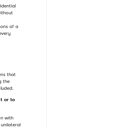
idential
ithout
ions of a
every
ens that
g the
cluded.
t or to
on with
unilateral