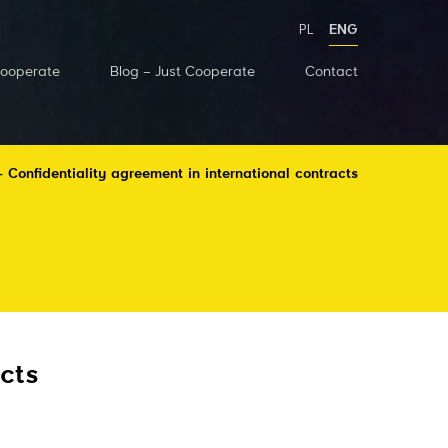
PL
ENG
Cooperate
Blog – Just Cooperate
Contact
 Confidentiality agreement in international contracts
cts