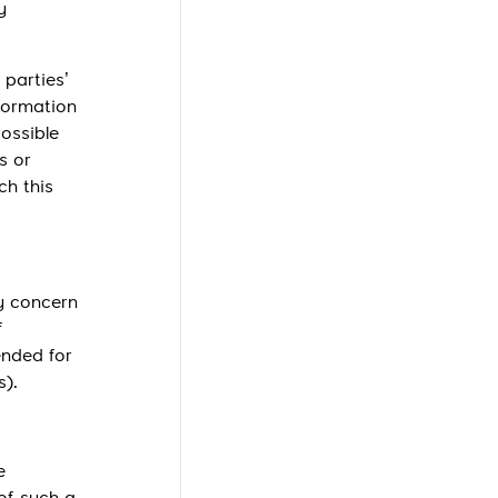
y
 parties’
nformation
possible
s or
ch this
ay concern
f
ended for
s).
e