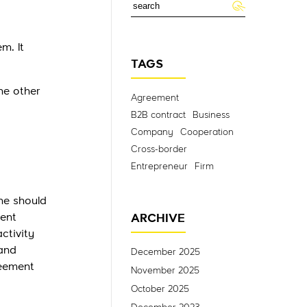
m. It
TAGS
he other
Agreement
B2B contract
Business
Company
Cooperation
Cross-border
Entrepreneur
Firm
ne should
ent
ARCHIVE
ctivity
 and
December 2025
reement
November 2025
October 2025