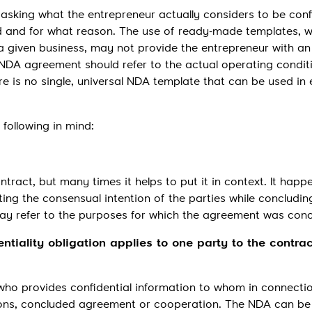
 asking what the entrepreneur actually considers to be conf
d and for what reason. The use of ready-made templates, w
 a given business, may not provide the entrepreneur with an
 NDA agreement should refer to the actual operating condit
 is no single, universal NDA template that can be used in 
following in mind:
tract, but many times it helps to put it in context. It happ
ating the consensual intention of the parties while concludin
 may refer to the purposes for which the agreement was con
entiality obligation applies to one party to the contrac
ng who provides confidential information to whom in connecti
ions, concluded agreement or cooperation. The NDA can be 