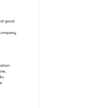
and good
r company
mation
how,
Its
he