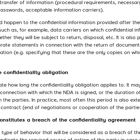
transfer of information (procedural requirements, necessar
asswords, acceptable information carriers).
ld happen to the confidential information provided after the
uch as, for example, data carriers on which confidential i
er they will be subject to return, disposal, etc. It is also 
arate statements in connection with the return of document
ation (e.g. specifying that these are the only copies on whi
e confidentiality obligation
te how long the confidentiality obligation applies to. It m
 connection with which the NDA is signed, or the duration o
the parties. In practice, most often this period is also ext
 contract (end of negotiations or cooperation of the partie
constitutes a breach of the confidentiality agreement
type of behavior that will be considered as a breach of th