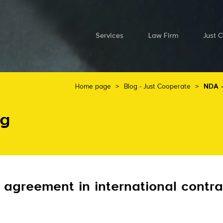
Services
Law Firm
Just 
Home page
>
Blog - Just Cooperate
>
NDA –
og
 agreement in international contra