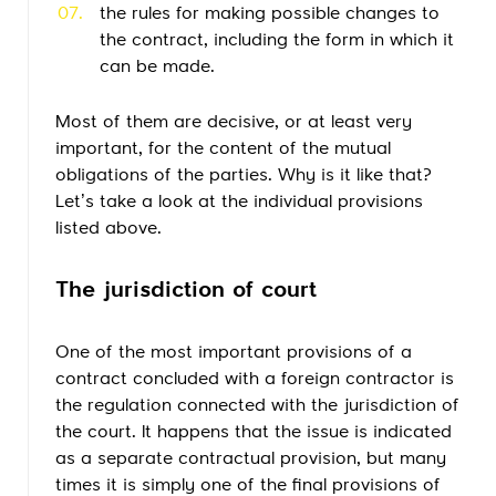
the rules for making possible changes to
the contract, including the form in which it
can be made.
Most of them are decisive, or at least very
important, for the content of the mutual
obligations of the parties. Why is it like that?
Let’s take a look at the individual provisions
listed above.
The jurisdiction of court
One of the most important provisions of a
contract concluded with a foreign contractor is
the regulation connected with the jurisdiction of
the court. It happens that the issue is indicated
as a separate contractual provision, but many
times it is simply one of the final provisions of