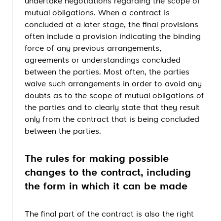
undertake negotiations regarding the scope of
mutual obligations. When a contract is
concluded at a later stage, the final provisions
often include a provision indicating the binding
force of any previous arrangements,
agreements or understandings concluded
between the parties. Most often, the parties
waive such arrangements in order to avoid any
doubts as to the scope of mutual obligations of
the parties and to clearly state that they result
only from the contract that is being concluded
between the parties.
The rules for making possible
changes to the contract, including
the form in which it can be made
The final part of the contract is also the right