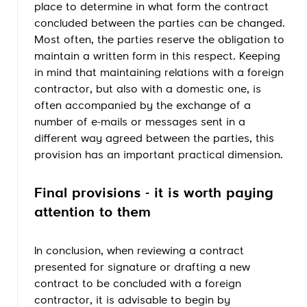
place to determine in what form the contract
concluded between the parties can be changed.
Most often, the parties reserve the obligation to
maintain a written form in this respect. Keeping
in mind that maintaining relations with a foreign
contractor, but also with a domestic one, is
often accompanied by the exchange of a
number of e-mails or messages sent in a
different way agreed between the parties, this
provision has an important practical dimension.
Final provisions - it is worth paying
attention to them
In conclusion, when reviewing a contract
presented for signature or drafting a new
contract to be concluded with a foreign
contractor, it is advisable to begin by