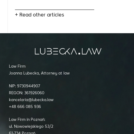
+ Read other articles
Law Firm
Joanna Lubecka, Attorney at law
NIP: 9730944907
REGON: 361926060
kancelaria@lubecka.law
+48 666 085 936
Law Firm in Poznań:
ul. Nowowiejskiego 53/2
61-734 Poznań