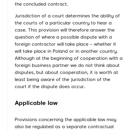
the concluded contract.
Jurisdiction of a court determines the ability of
the courts of a particular country to hear a
case. This provision will therefore answer the
question of where a possible dispute with a
foreign contractor will take place – whether it
will take place in Poland or in another country.
Although at the beginning of cooperation with a
foreign business partner we do not think about
disputes, but about cooperation, it is worth at
least being aware of the jurisdiction of the
court if the dispute does occur.
Applicable law
Provisions concerning the applicable law may
also be regulated as a separate contractual