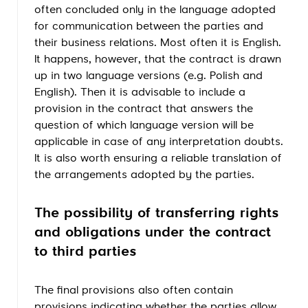
often concluded only in the language adopted
for communication between the parties and
their business relations. Most often it is English.
It happens, however, that the contract is drawn
up in two language versions (e.g. Polish and
English). Then it is advisable to include a
provision in the contract that answers the
question of which language version will be
applicable in case of any interpretation doubts.
It is also worth ensuring a reliable translation of
the arrangements adopted by the parties.
The possibility of transferring rights
and obligations under the contract
to third parties
The final provisions also often contain
provisions indicating whether the parties allow