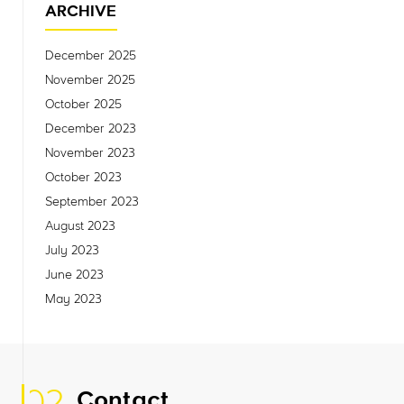
ARCHIVE
December 2025
November 2025
October 2025
December 2023
November 2023
October 2023
September 2023
August 2023
July 2023
June 2023
May 2023
Contact