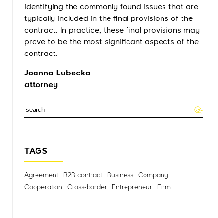
identifying the commonly found issues that are
typically included in the final provisions of the
contract. In practice, these final provisions may
prove to be the most significant aspects of the
contract.
Joanna Lubecka
attorney
TAGS
Agreement
B2B contract
Business
Company
Cooperation
Cross-border
Entrepreneur
Firm