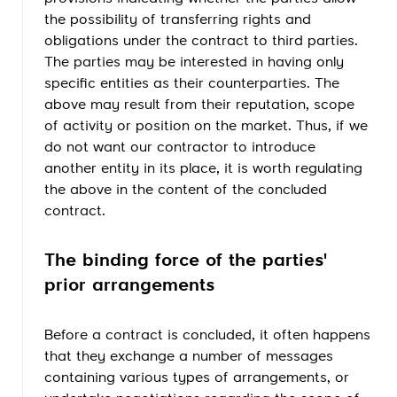
the possibility of transferring rights and
obligations under the contract to third parties.
The parties may be interested in having only
specific entities as their counterparties. The
above may result from their reputation, scope
of activity or position on the market. Thus, if we
do not want our contractor to introduce
another entity in its place, it is worth regulating
the above in the content of the concluded
contract.
The binding force of the parties'
prior arrangements
Before a contract is concluded, it often happens
that they exchange a number of messages
containing various types of arrangements, or