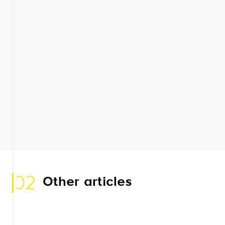
02
Other articles