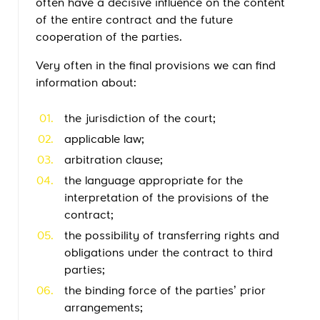
often have a decisive influence on the content
of the entire contract and the future
cooperation of the parties.
Very often in the final provisions we can find
information about:
the jurisdiction of the court;
applicable law;
arbitration clause;
the language appropriate for the
interpretation of the provisions of the
contract;
the possibility of transferring rights and
obligations under the contract to third
parties;
the binding force of the parties’ prior
arrangements;