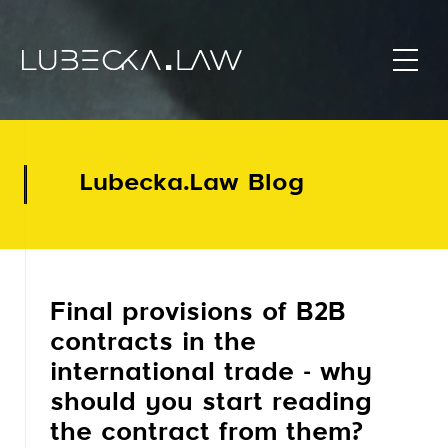
Lubecka.Law Blog
Final provisions of B2B
contracts in the
international trade - why
should you start reading
the contract from them?