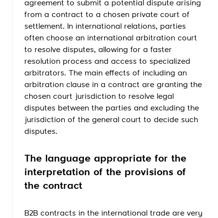
agreement to submit a potential dispute arising
from a contract to a chosen private court of
settlement. In international relations, parties
often choose an international arbitration court
to resolve disputes, allowing for a faster
resolution process and access to specialized
arbitrators. The main effects of including an
arbitration clause in a contract are granting the
chosen court jurisdiction to resolve legal
disputes between the parties and excluding the
jurisdiction of the general court to decide such
disputes.
The language appropriate for the
interpretation of the provisions of
the contract
B2B contracts in the international trade are very