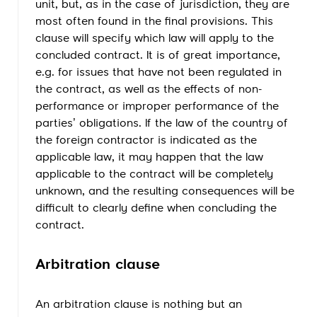
unit, but, as in the case of jurisdiction, they are
most often found in the final provisions. This
clause will specify which law will apply to the
concluded contract. It is of great importance,
e.g. for issues that have not been regulated in
the contract, as well as the effects of non-
performance or improper performance of the
parties’ obligations. If the law of the country of
the foreign contractor is indicated as the
applicable law, it may happen that the law
applicable to the contract will be completely
unknown, and the resulting consequences will be
difficult to clearly define when concluding the
contract.
Arbitration clause
An arbitration clause is nothing but an