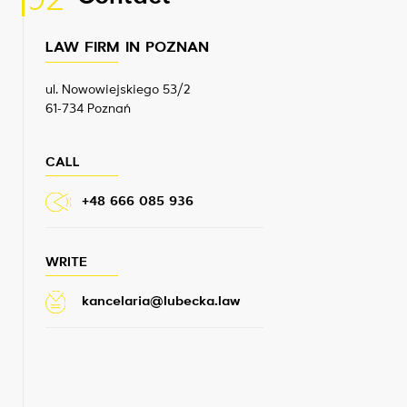
02
LAW FIRM IN POZNAN
ul. Nowowiejskiego 53/2
61-734 Poznań
CALL
+48 666 085 936
WRITE
kancelaria@lubecka.law