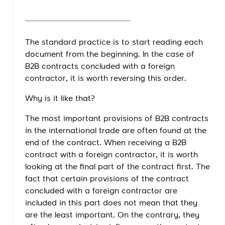
The standard practice is to start reading each
document from the beginning. In the case of
B2B contracts concluded with a foreign
contractor, it is worth reversing this order.
Why is it like that?
The most important provisions of B2B contracts
in the international trade are often found at the
end of the contract. When receiving a B2B
contract with a foreign contractor, it is worth
looking at the final part of the contract first. The
fact that certain provisions of the contract
concluded with a foreign contractor are
included in this part does not mean that they
are the least important. On the contrary, they