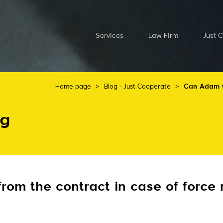
Services
Law Firm
Just 
Home page
>
Blog - Just Cooperate
>
Can Adam wi
og
om the contract in case of force