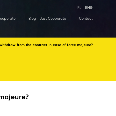
PL
ENG
Cooperate
Blog – Just Cooperate
Contact
thdraw from the contract in case of force majeure?
 majeure?