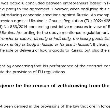
t was actually concluded between entrepreneurs based in P
 a party to the agreement. However, when analyzing this ca
s introducing economic sanctions against Russia. An exampl
ression against Ukraine is Council Regulation (EU) 2022/428
 No 833/2014 concerning restrictive measures in view of R
n Ukraine. According to the above-mentioned regulation art. 
 transfer or export, directly or indirectly, the luxury goods lis
rson, entity or body in Russia or for use in Russia”.
It clearly
he sale or delivery of luxury goods to Russia, but also the s
ght by concerning that his performance of the contract co
e the provisions of EU regulations.
ajeure be the reason of withdrawing from the
 been defined in the provisions of the law that are in force