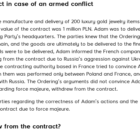
Send
t in case of an armed conflict
 manufacture and delivery of 200 luxury gold jewelry items
value of the contract was 1 million PLN. Adam was to delive
g Party’s headquarters. The parties knew that the Ordering
ain, and the goods are ultimately to be delivered to the fin
ds were to be delivered, Adam informed the French compan
sing from the contract due to Russia’s aggression against Uk
he contracting authority based in France tried to convince
n them was performed only between Poland and France, an
with Russia. The Ordering’s arguments did not convince Ad
garding force majeure, withdrew from the contract.
ties regarding the correctness of Adam’s actions and the
contract due to force majeure.
 from the contract?