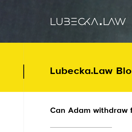
Lubecka.Law Bl
Can Adam withdraw fr