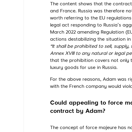
The content shows that the contrac
and France. Russia was therefore not
worth referring to the EU regulation
legal act responding to Russia’s agg
March 2022 amending Regulation (EU)
actions destabilizing the situation i
“It shall be prohibited to sell, supply,
Annex XVIII to any natural or legal pe
that the prohibition covers not only t
luxury goods for use in Russia.
For the above reasons, Adam was ri
with the French company would violat
Could appealing to force m
contract by Adam?
The concept of force majeure has not