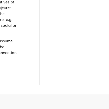
tives of
jeure:
The
e, e.g.
 social or
 assume
the
onnection