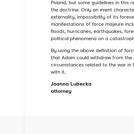
Poland, but some guidelines in this 
the doctrine. Only an event characte
externality, impossibility of its fore
manifestations of force majeure inc
floods, hurricanes, earthquakes, fores
political phenomena on a catastroph
By using the above definition of for
that Adam could withdraw from the c
circumstances related to the war in 
with it.
Joanna Lubecka
attorney