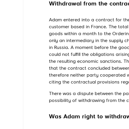
Withdrawal from the contrac
Adam entered into a contract for the
customer based in France. The total 
goods within a month to the Orderin
only an intermediary in the supply ch
in Russia. A moment before the goo
could not fulfill the obligations ari
the resulting economic sanctions. T
that the contract concluded betwee
therefore neither party cooperated 
citing the contractual provisions re
There was a dispute between the par
possibility of withdrawing from the 
Was Adam right to withdraw