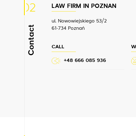
02
LAW FIRM IN POZNAN
ul. Nowowiejskiego 53/2
Contact
61-734 Poznań
CALL
W
+48 666 085 936