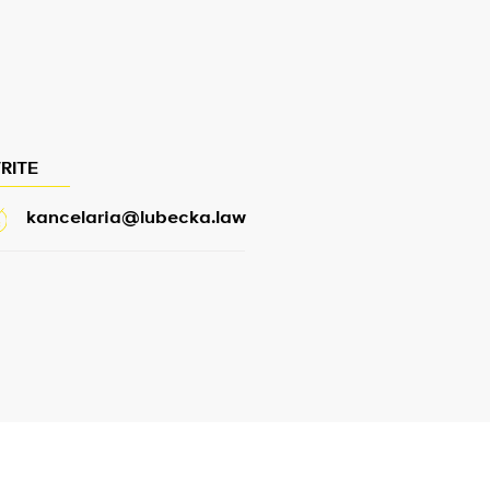
RITE
kancelaria@lubecka.law