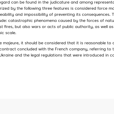
regard can be found in the judicature and among representa
rized by the following three features is considered force ma
seeability and impossibility of preventing its consequences. 
lude: catastrophic phenomena caused by the forces of natur
t fires, but also wars or acts of public authority, as well as
ic scale.
ce majeure, it should be considered that it is reasonable to
ontract concluded with the French company, referring to 
Ukraine and the legal regulations that were introduced in c