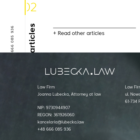
02
Other articles
+48 666 085 936
+ Read other articles
kancelaria@lubecka.law
Law Firm
Law Fir
Joanna Lubecka, Attorney at law
ul. Now
61-734 
NIP: 9730944907
REGON: 361926060
kancelaria@lubecka.law
+48 666 085 936