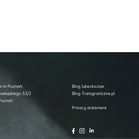
m in Poznań:
Blog lubecka.law
owiejskiego 53/2
Blog Transgraniczne.pl
Poznań
Privacy statement