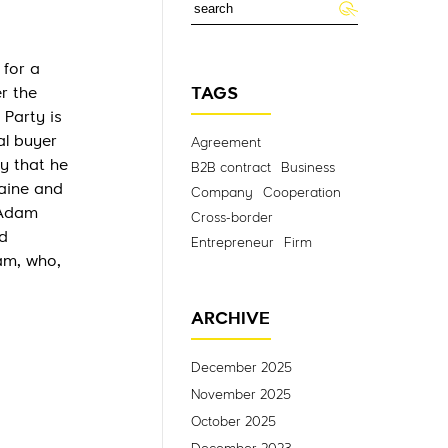
 for a
r the
TAGS
 Party is
al buyer
Agreement
y that he
B2B contract
Business
raine and
Company
Cooperation
 Adam
Cross-border
d
Entrepreneur
Firm
am, who,
ARCHIVE
December 2025
November 2025
October 2025