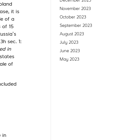
December 2023
oland
November 2023
se, it is
October 2023
e of a
September 2023
 of 15
ussia’s
August 2023
3h sec. 1:
July 2023
ted in
June 2023
 states
May 2023
ale of
ncluded
 in