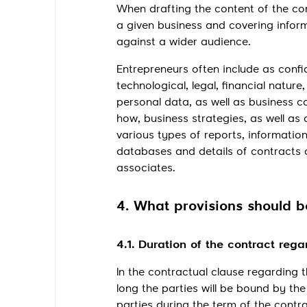
When drafting the content of the conf
a given business and covering inform
against a wider audience.
Entrepreneurs often include as confi
technological, legal, financial natu
personal data, as well as business 
how, business strategies, as well as
various types of reports, information
databases and details of contracts 
associates.
4. What provisions should be
4.1. Duration of the contract rega
In the contractual clause regarding t
long the parties will be bound by the
parties during the term of the contrac