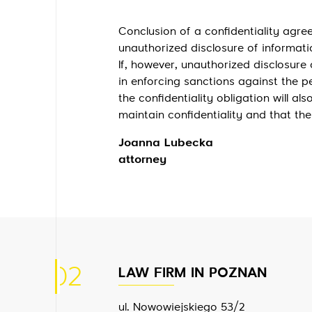
Conclusion of a confidentiality agr
unauthorized disclosure of informati
If, however, unauthorized disclosure 
in enforcing sanctions against the 
the confidentiality obligation will a
maintain confidentiality and that th
Joanna Lubecka
attorney
02
LAW FIRM IN POZNAN
ul. Nowowiejskiego 53/2