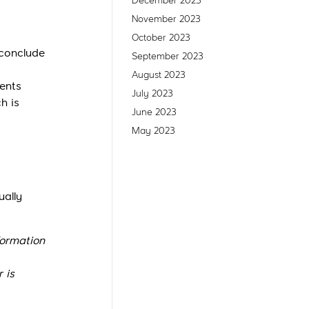
December 2023
November 2023
October 2023
 conclude
September 2023
August 2023
ents
July 2023
h is
June 2023
May 2023
ually
formation
 is