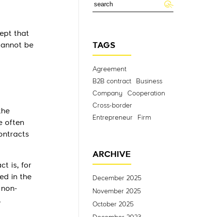
cept that
 cannot be
TAGS
Agreement
B2B contract
Business
Company
Cooperation
Cross-border
the
Entrepreneur
Firm
e often
ontracts
ARCHIVE
t is, for
ed in the
December 2025
 non-
November 2025
.
October 2025