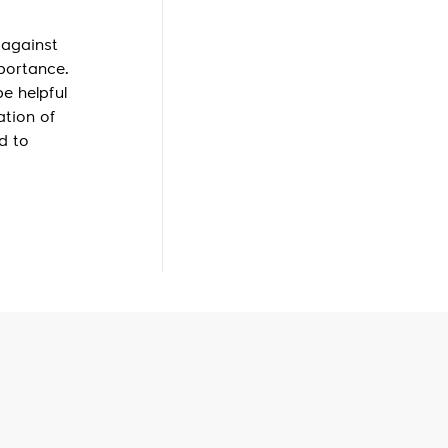
 against
mportance.
e helpful
ation of
d to