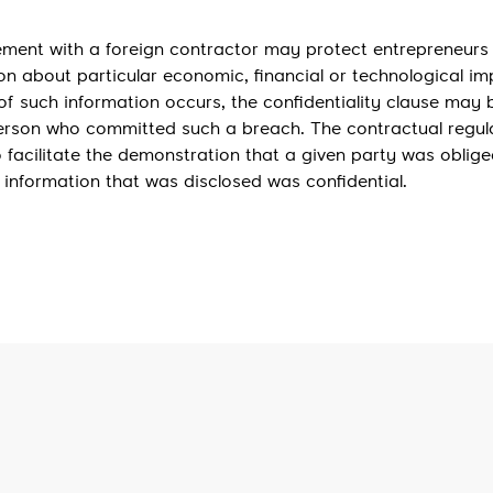
eement with a foreign contractor may protect entrepreneurs
on about particular economic, financial or technological i
of such information occurs, the confidentiality clause may b
person who committed such a breach. The contractual regul
lso facilitate the demonstration that a given party was oblige
e information that was disclosed was confidential.