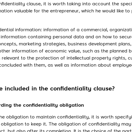
identiality clause, it is worth taking into account the speci
ation valuable for the entrepreneur, which he would like to
dential information: information of a commercial, organizati
re, information containing personal data and on how to secur
concepts, marketing strategies, business development plans
 other information of economic value, such as the planned 
 relevant to the protection of intellectual property rights, 
concluded with them, as well as information about employ
 included in the confidentiality clause?
rding the confidentiality obligation
he obligation to maintain confidentiality, it is worth specif
 obligation to keep it. The obligation of confidentiality may
t, but also after its completion. It is the choice of the part