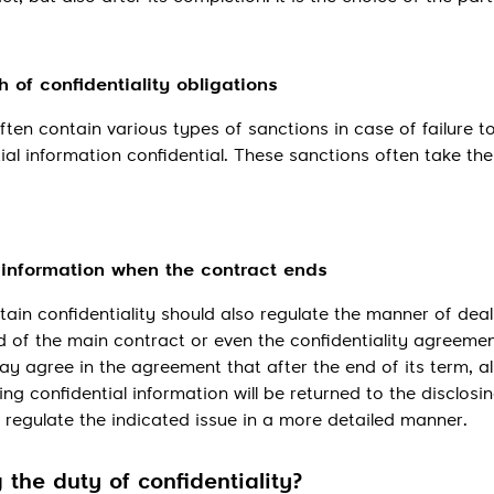
 of confidentiality obligations
ften contain various types of sanctions in case of failure 
ial information confidential. These sanctions often take th
l information when the contract ends
tain confidentiality should also regulate the manner of deal
d of the main contract or even the confidentiality agreement
 agree in the agreement that after the end of its term, al
 confidential information will be returned to the disclosi
o regulate the indicated issue in a more detailed manner.
 the duty of confidentiality?