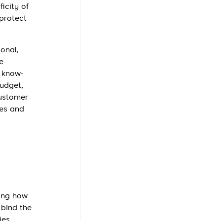
ficity of
 protect
onal,
e
, know-
budget,
customer
ees and
ying how
 bind the
ies.