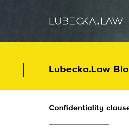
Lubecka.Law Bl
Confidentiality claus