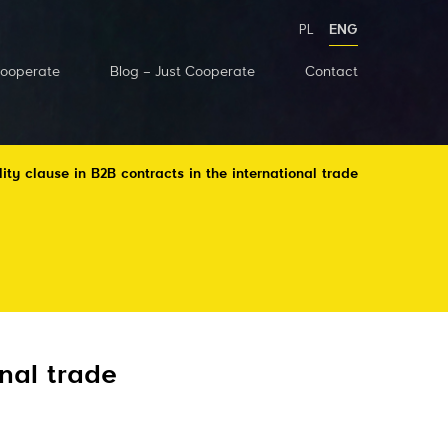
PL
ENG
Cooperate
Blog – Just Cooperate
Contact
lity clause in B2B contracts in the international trade
onal trade