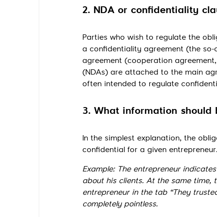
2. NDA or confidentiality cl
Parties who wish to regulate the obli
a confidentiality agreement (the so-c
agreement (cooperation agreement, 
(NDAs) are attached to the main agr
often intended to regulate confiden
3. What information should 
In the simplest explanation, the oblig
confidential for a given entrepreneur
Example: The entrepreneur indicates i
about his clients. At the same time, 
entrepreneur in the tab “They trusted
completely pointless.