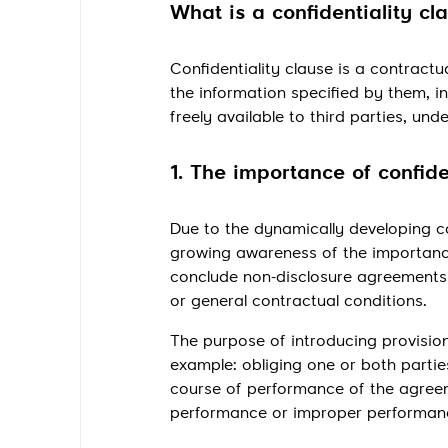
What is a confidentiality cl
Confidentiality clause is a contractu
the information specified by them, in
freely available to third parties, un
1. The importance of confide
Due to the dynamically developing co
growing awareness of the importanc
conclude non-disclosure agreements (
or general contractual conditions.
The purpose of introducing provisions
example: obliging one or both partie
course of performance of the agreeme
performance or improper performance