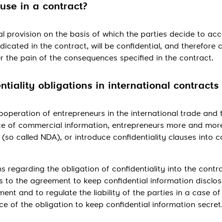
Send
ause in a contract?
al provision on the basis of which the parties decide to ac
dicated in the contract, will be confidential, and therefore
der the pain of the consequences specified in the contract.
ntiality obligations in international contracts
operation of entrepreneurs in the international trade and 
e of commercial information, entrepreneurs more and mor
so called NDA), or introduce confidentiality clauses into c
 regarding the obligation of confidentiality into the contrac
s to the agreement to keep confidential information disclos
nt and to regulate the liability of the parties in a case of
 of the obligation to keep confidential information secret