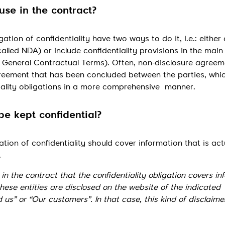
ause in the contract?
gation of confidentiality have two ways to do it, i.e.: either
alled NDA) or include confidentiality provisions in the main
General Contractual Terms). Often, non-disclosure agreem
eement that has been concluded between the parties, whic
tiality obligations in a more comprehensive manner.
be kept confidential?
ation of confidentiality should cover information that is act
.
n the contract that the confidentiality obligation covers in
these entities are disclosed on the website of the indicated
 us” or “Our customers”. In that case, this kind of disclaimer