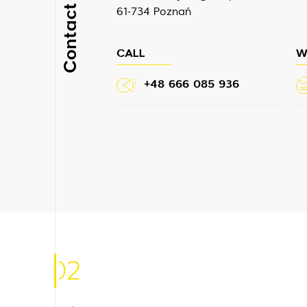
Contact
61-734 Poznań
CALL
W
+48 666 085 936
02