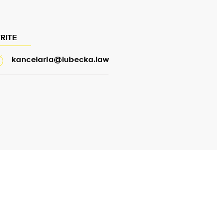
RITE
kancelaria@lubecka.law