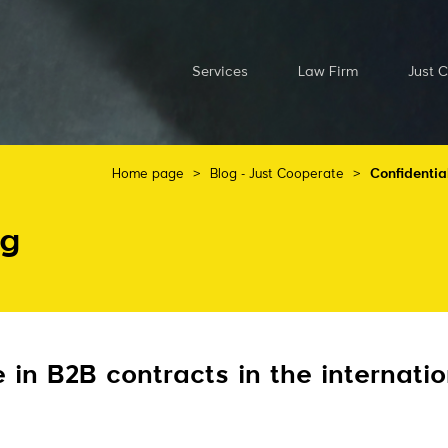
Services
Law Firm
Just 
Home page
>
Blog - Just Cooperate
>
Confidentia
og
e in B2B contracts in the internati