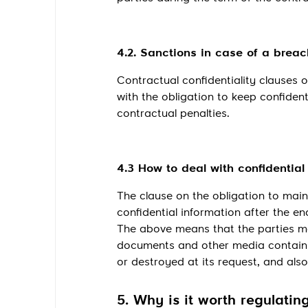
4.2. Sanctions in case of a breach
Contractual confidentiality clauses o
with the obligation to keep confident
contractual penalties.
4.3 How to deal with confidentia
The clause on the obligation to main
confidential information after the en
The above means that the parties may
documents and other media containing
or destroyed at its request, and als
5. Why is it worth regulating