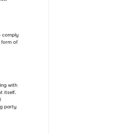
to comply
e form of
ing with
 itself.
l
ng party