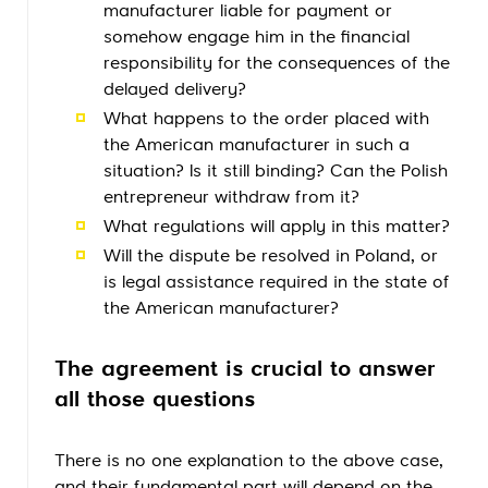
manufacturer liable for payment or
somehow engage him in the financial
responsibility for the consequences of the
delayed delivery?
What happens to the order placed with
the American manufacturer in such a
situation? Is it still binding? Can the Polish
entrepreneur withdraw from it?
What regulations will apply in this matter?
Will the dispute be resolved in Poland, or
is legal assistance required in the state of
the American manufacturer?
The agreement is crucial to answer
all those questions
There is no one explanation to the above case,