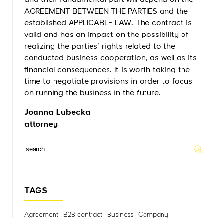
and their fundamental part will depend on the
AGREEMENT BETWEEN THE PARTIES and the
established APPLICABLE LAW. The contract is
valid and has an impact on the possibility of
realizing the parties’ rights related to the
conducted business cooperation, as well as its
financial consequences. It is worth taking the
time to negotiate provisions in order to focus
on running the business in the future.
Joanna Lubecka
attorney
TAGS
Agreement
B2B contract
Business
Company