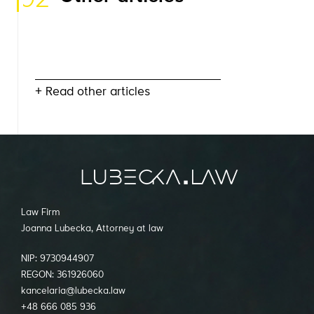
+ Read other articles
Law Firm
Joanna Lubecka, Attorney at law
NIP: 9730944907
REGON: 361926060
kancelaria@lubecka.law
+48 666 085 936