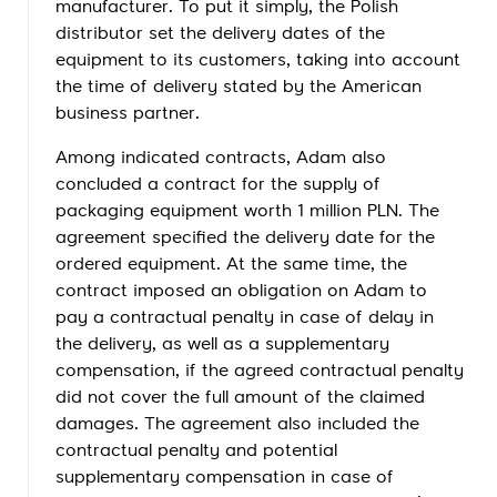
manufacturer. To put it simply, the Polish
distributor set the delivery dates of the
equipment to its customers, taking into account
the time of delivery stated by the American
business partner.
Among indicated contracts, Adam also
concluded a contract for the supply of
packaging equipment worth 1 million PLN. The
agreement specified the delivery date for the
ordered equipment. At the same time, the
contract imposed an obligation on Adam to
pay a contractual penalty in case of delay in
the delivery, as well as a supplementary
compensation, if the agreed contractual penalty
did not cover the full amount of the claimed
damages. The agreement also included the
contractual penalty and potential
supplementary compensation in case of