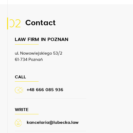
02
Contact
LAW FIRM IN POZNAN
ul. Nowowiejskiego 53/2
61-734 Poznań
CALL
+48 666 085 936
WRITE
kancelaria@lubecka.law