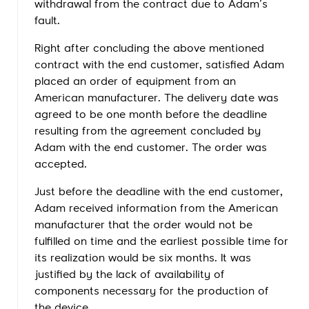
withdrawal from the contract due to Adam’s
fault.
Right after concluding the above mentioned
contract with the end customer, satisfied Adam
placed an order of equipment from an
American manufacturer. The delivery date was
agreed to be one month before the deadline
resulting from the agreement concluded by
Adam with the end customer. The order was
accepted.
Just before the deadline with the end customer,
Adam received information from the American
manufacturer that the order would not be
fulfilled on time and the earliest possible time for
its realization would be six months. It was
justified by the lack of availability of
components necessary for the production of
the device.