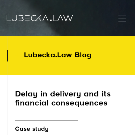
Lubecka.Law Blog
Delay in delivery and its
financial consequences
Case study