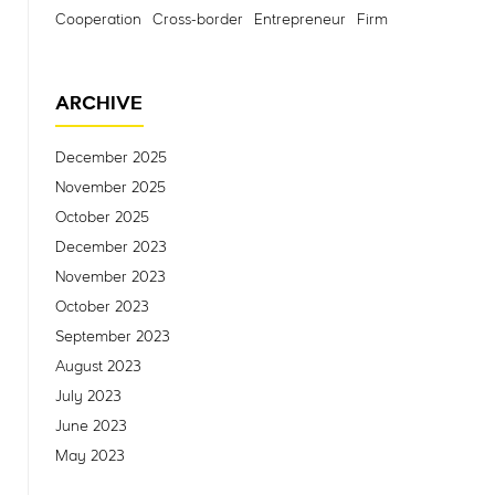
Cooperation
Cross-border
Entrepreneur
Firm
ARCHIVE
December 2025
November 2025
October 2025
December 2023
November 2023
October 2023
September 2023
August 2023
July 2023
June 2023
May 2023