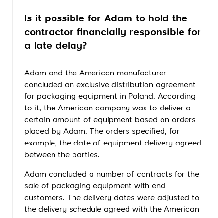
Is it possible for Adam to hold the
contractor financially responsible for
a late delay?
Adam and the American manufacturer
concluded an exclusive distribution agreement
for packaging equipment in Poland. According
to it, the American company was to deliver a
certain amount of equipment based on orders
placed by Adam. The orders specified, for
example, the date of equipment delivery agreed
between the parties.
Adam concluded a number of contracts for the
sale of packaging equipment with end
customers. The delivery dates were adjusted to
the delivery schedule agreed with the American