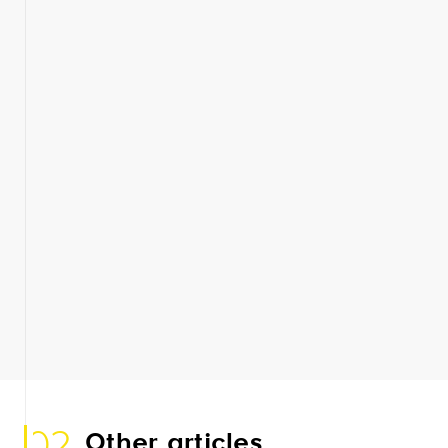
02
Other articles