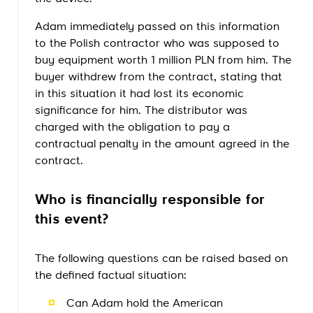
Adam immediately passed on this information
to the Polish contractor who was supposed to
buy equipment worth 1 million PLN from him. The
buyer withdrew from the contract, stating that
in this situation it had lost its economic
significance for him. The distributor was
charged with the obligation to pay a
contractual penalty in the amount agreed in the
contract.
Who is financially responsible for
this event?
The following questions can be raised based on
the defined factual situation:
Can Adam hold the American